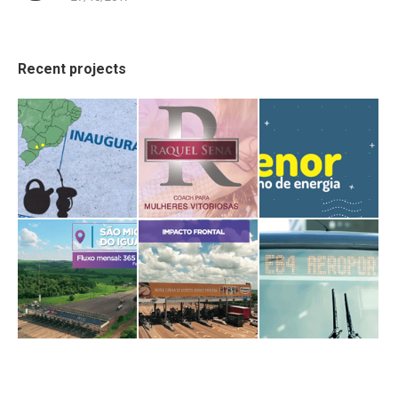
Recent projects