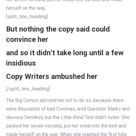
herself on the way.
[split_line_heading]
But nothing the copy said could
convince her
and so it didn’t take long until a few
insidious
Copy Writers ambushed her
[/split_line_heading]
The Big Oxmox advised her not to do so, because there
were thousands of bad Commas, wild Question Marks and
devious Semikoli, but the Little Blind Text didn’t listen. She
packed her seven versalia, put her initial into the belt and
made herself on the way. When she reached the first hills