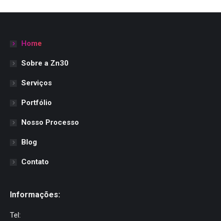
Home
Sobre a Zn30
Serviços
Portfólio
Nosso Processo
Blog
Contato
Informações:
Tel: