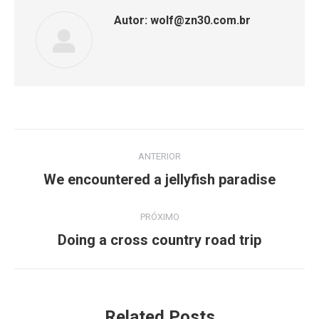
Autor:
wolf@zn30.com.br
Navegação
ANTERIOR
de
Post
We encountered a jellyfish paradise
anterior:
post:
PRÓXIMO
Próximo
Doing a cross country road trip
post:
Related Posts