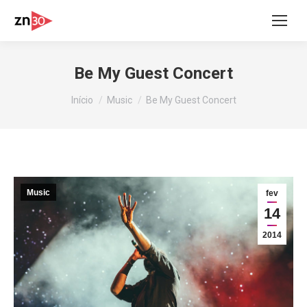
Be My Guest Concert
Você está aqui:
Início
Music
Be My Guest Concert
Music
fev
14
2014