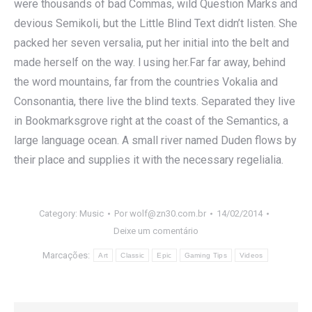
were thousands of bad Commas, wild Question Marks and
devious Semikoli, but the Little Blind Text didn’t listen. She
packed her seven versalia, put her initial into the belt and
made herself on the way. l using her.Far far away, behind
the word mountains, far from the countries Vokalia and
Consonantia, there live the blind texts. Separated they live
in Bookmarksgrove right at the coast of the Semantics, a
large language ocean. A small river named Duden flows by
their place and supplies it with the necessary regelialia.
Category:
Music
Por
wolf@zn30.com.br
14/02/2014
Deixe um comentário
Marcações:
Art
Classic
Epic
Gaming Tips
Videos