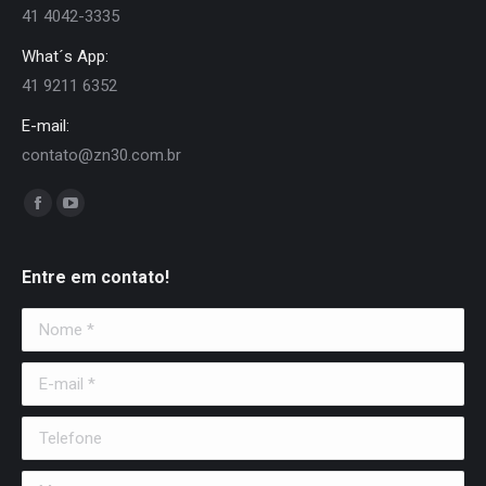
41 4042-3335
What´s App:
41 9211 6352
E-mail:
contato@zn30.com.br
Encontre-nos em:
Facebook
YouTube
page
page
opens
opens
Entre em contato!
in
in
Nome *
new
new
window
window
E-mail *
Telefone
Mensagem