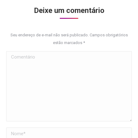
Deixe um comentário
Seu endereço de e-mail não será publicado. Campos obrigatórios
estão marcados
*
Comentário
Nome *