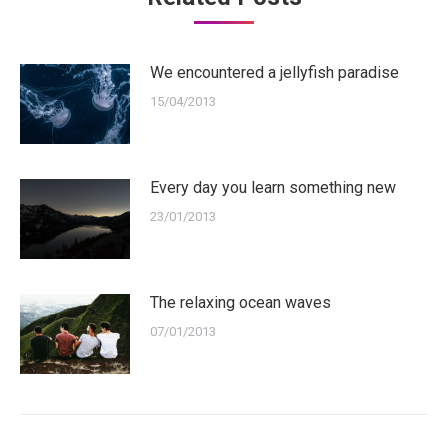
We encountered a jellyfish paradise
15/04/2013
Every day you learn something new
23/01/2013
The relaxing ocean waves
07/01/2013