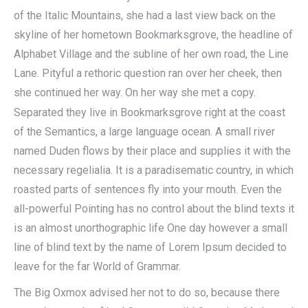
of the Italic Mountains, she had a last view back on the
skyline of her hometown Bookmarksgrove, the headline of
Alphabet Village and the subline of her own road, the Line
Lane. Pityful a rethoric question ran over her cheek, then
she continued her way. On her way she met a copy.
Separated they live in Bookmarksgrove right at the coast
of the Semantics, a large language ocean. A small river
named Duden flows by their place and supplies it with the
necessary regelialia. It is a paradisematic country, in which
roasted parts of sentences fly into your mouth. Even the
all-powerful Pointing has no control about the blind texts it
is an almost unorthographic life One day however a small
line of blind text by the name of Lorem Ipsum decided to
leave for the far World of Grammar.
The Big Oxmox advised her not to do so, because there