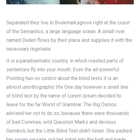
Separated they live in Bookmarksgrove right at the coast
of the Semantics, a large language ocean. A small river
named Duden flows by their place and supplies it with the
necessary regelialia.
It is a paradisematic country, in which roasted parts of
sentences fly into your mouth. Even the all-powerful
Pointing has no control about the blind texts it is an
almost unorthographic life One day however a small line
of blind text by the name of Lorem Ipsum decided to
leave for the far World of Grammar. The Big Oxmox
advised her not to do so, because there were thousands
of bad Commas, wild Question Marks and devious
Semikoli, but the Little Blind Text didn’t listen. She packed
her seven versalia, put her initial into the belt and made