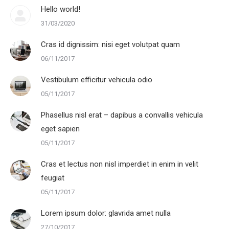
Hello world!
31/03/2020
Cras id dignissim: nisi eget volutpat quam
06/11/2017
Vestibulum efficitur vehicula odio
05/11/2017
Phasellus nisl erat – dapibus a convallis vehicula
eget sapien
05/11/2017
Cras et lectus non nisl imperdiet in enim in velit
feugiat
05/11/2017
Lorem ipsum dolor: glavrida amet nulla
27/10/2017