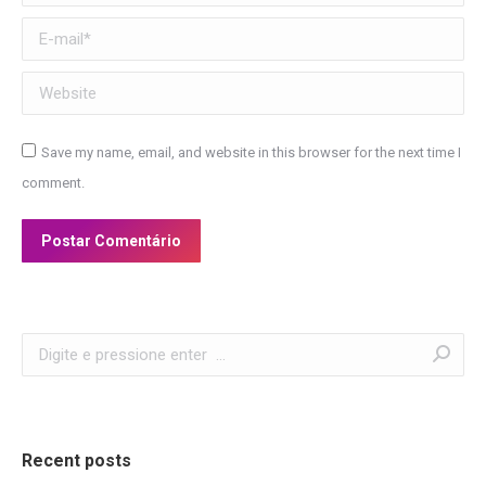
E-mail *
Website
Save my name, email, and website in this browser for the next time I
comment.
Postar Comentário
Search:
Recent posts